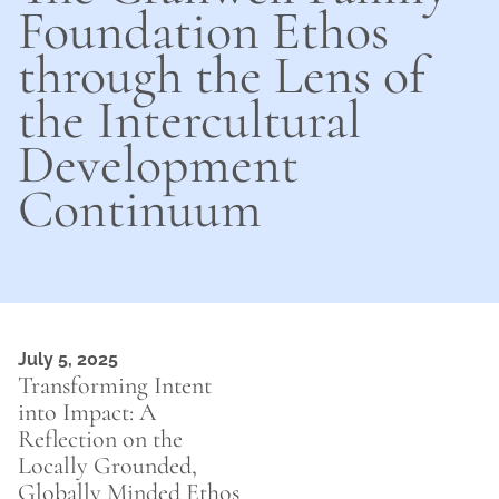
Foundation Ethos
through the Lens of
the Intercultural
Development
Continuum
July 5, 2025
Transforming Intent
into Impact: A
Reflection on the
Locally Grounded,
Globally Minded Ethos