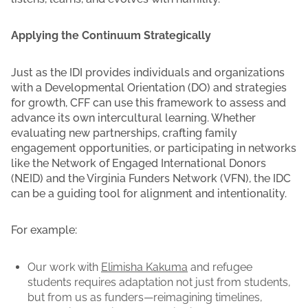
Applying the Continuum Strategically
Just as the IDI provides individuals and organizations
with a Developmental Orientation (DO) and strategies
for growth, CFF can use this framework to assess and
advance its own intercultural learning. Whether
evaluating new partnerships, crafting family
engagement opportunities, or participating in networks
like the Network of Engaged International Donors
(NEID) and the Virginia Funders Network (VFN), the IDC
can be a guiding tool for alignment and intentionality.
For example:
Our work with
Elimisha Kakuma
and refugee
students requires adaptation not just from students,
but from us as funders—reimagining timelines,