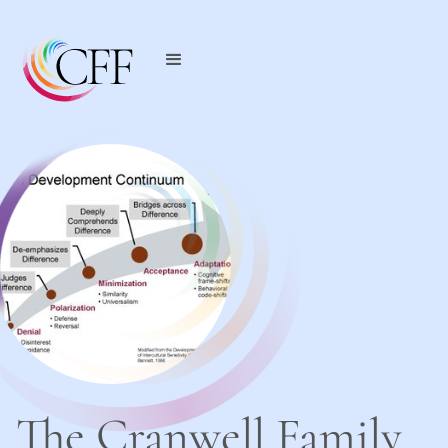
The Cranwell Family