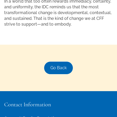
In a world that too often rewards immediacy, certainty,
and uniformity, the IDC reminds us that the most
transformational change is developmental, contextual,
and sustained. That is the kind of change we at CFF
strive to support—and to embody.
Go Back
Contact Information