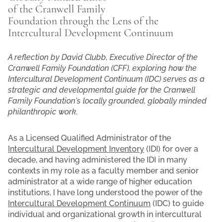
of the Cranwell Family
Foundation through the Lens of the
Intercultural Development Continuum
A reflection by David Clubb, Executive Director of the
Cranwell Family Foundation (CFF), exploring how the
Intercultural Development Continuum (IDC) serves as a
strategic and developmental guide for the Cranwell
Family Foundation's locally grounded, globally minded
philanthropic work.
As a Licensed Qualified Administrator of the
Intercultural Development Inventory
(IDI) for over a
decade, and having administered the IDI in many
contexts in my role as a faculty member and senior
administrator at a wide range of higher education
institutions, I have long understood the power of the
Intercultural Development Continuum
(IDC) to guide
individual and organizational growth in intercultural