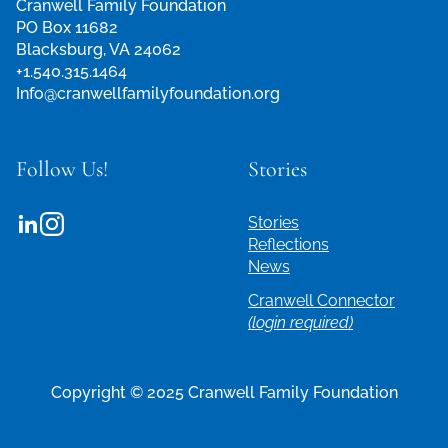
Cranwell Family Foundation
PO Box 11682
Blacksburg, VA 24062
+1.540.315.1464
Info@cranwellfamilyfoundation.org
Follow Us!
Stories
Stories
Reflections
News
Cranwell Connector
(login required)
Copyright © 2025 Cranwell Family Foundation