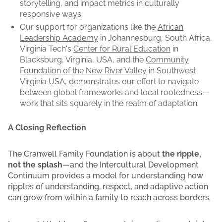
storytelling, and impact metrics in culturally
responsive ways.
Our support for organizations like the
African
Leadership Academy
in Johannesburg, South Africa,
Virginia Tech's
Center for Rural Education
in
Blacksburg, Virginia, USA, and the
Community
Foundation of the New River Valley
in Southwest
Virginia USA, demonstrates our effort to navigate
between global frameworks and local rootedness—
work that sits squarely in the realm of adaptation.
A Closing Reflection
The Cranwell Family Foundation is about
the ripple,
not the splash
—and the Intercultural Development
Continuum provides a model for understanding how
ripples of understanding, respect, and adaptive action
can grow from within a family to reach across borders.