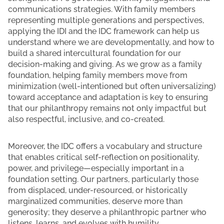
communications strategies. With family members
representing multiple generations and perspectives,
applying the IDI and the IDC framework can help us
understand where we are developmentally, and how to
build a shared intercultural foundation for our
decision-making and giving. As we grow as a family
foundation, helping family members move from
minimization (well-intentioned but often universalizing)
toward acceptance and adaptation is key to ensuring
that our philanthropy remains not only impactful but
also respectful, inclusive, and co-created.
Moreover, the IDC offers a vocabulary and structure
that enables critical self-reflection on positionality,
power, and privilege—especially important in a
foundation setting. Our partners, particularly those
from displaced, under-resourced, or historically
marginalized communities, deserve more than
generosity; they deserve a philanthropic partner who
listens, learns, and evolves with humility.