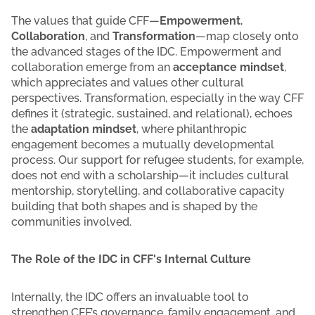
The values that guide CFF—
Empowerment
,
Collaboration
, and
Transformation
—map closely onto
the advanced stages of the IDC. Empowerment and
collaboration emerge from an
acceptance mindset
,
which appreciates and values other cultural
perspectives. Transformation, especially in the way CFF
defines it (strategic, sustained, and relational), echoes
the
adaptation mindset
, where philanthropic
engagement becomes a mutually developmental
process. Our support for refugee students, for example,
does not end with a scholarship—it includes cultural
mentorship, storytelling, and collaborative capacity
building that both shapes and is shaped by the
communities involved.
The Role of the IDC in CFF's Internal Culture
Internally, the IDC offers an invaluable tool to
strengthen CFF’s governance, family engagement, and