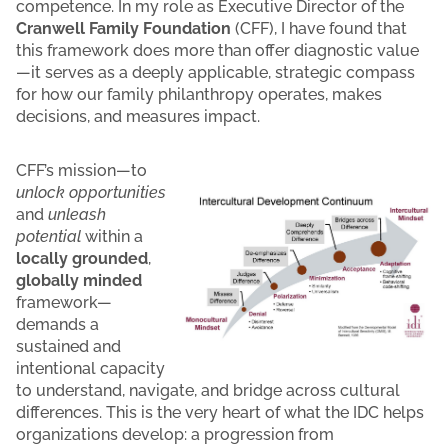
competence. In my role as Executive Director of the
Cranwell Family Foundation
(CFF), I have found that
this framework does more than offer diagnostic value
—it serves as a deeply applicable, strategic compass
for how our family philanthropy operates, makes
decisions, and measures impact.
CFF’s mission—to
unlock opportunities
and
unleash
potential
within a
locally grounded
,
globally minded
framework—
demands a
sustained and
intentional capacity
to understand, navigate, and bridge across cultural
differences. This is the very heart of what the IDC helps
organizations develop: a progression from