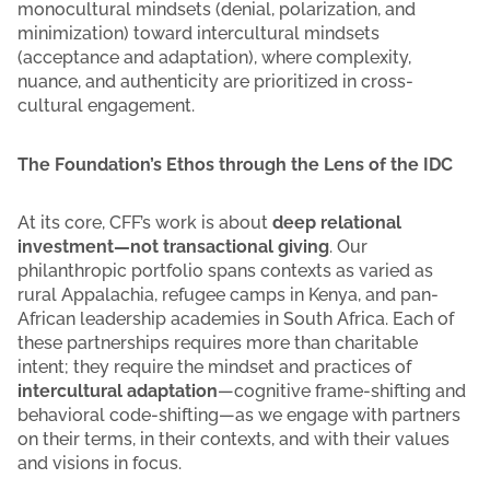
monocultural mindsets (denial, polarization, and
minimization) toward intercultural mindsets
(acceptance and adaptation), where complexity,
nuance, and authenticity are prioritized in cross-
cultural engagement.
The Foundation’s Ethos through the Lens of the IDC
At its core, CFF’s work is about
deep relational
investment—not transactional giving
. Our
philanthropic portfolio spans contexts as varied as
rural Appalachia, refugee camps in Kenya, and pan-
African leadership academies in South Africa. Each of
these partnerships requires more than charitable
intent; they require the mindset and practices of
intercultural adaptation
—cognitive frame-shifting and
behavioral code-shifting—as we engage with partners
on their terms, in their contexts, and with their values
and visions in focus.