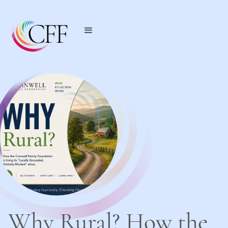
Why Rural? How the