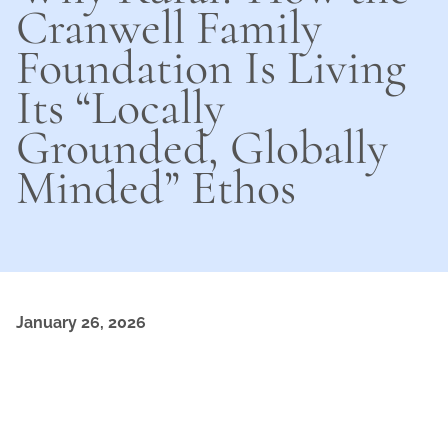
Cranwell Family
Foundation Is Living
Its “Locally
Grounded, Globally
Minded” Ethos
January 26, 2026