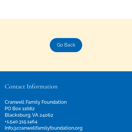
Go Back
Contact Information
Cranwell Family Foundation
PO Box 11682
Blacksburg, VA 24062
+1.540.315.1464
Info@cranwellfamilyfoundation.org